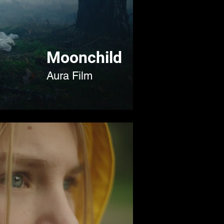
Moonchild
Aura Film