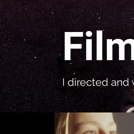
Fil
I directed and 