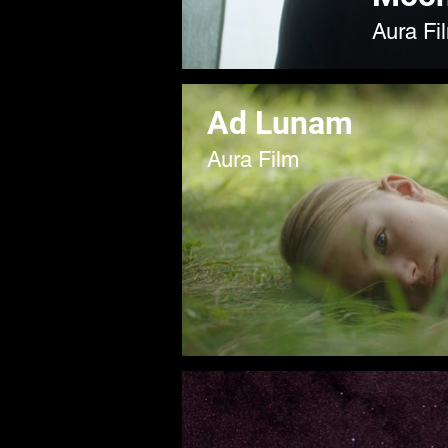
Aura Fi
Ad Lunam
Aura Film