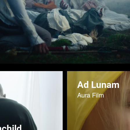
Ad Lunam
Aura Film
child