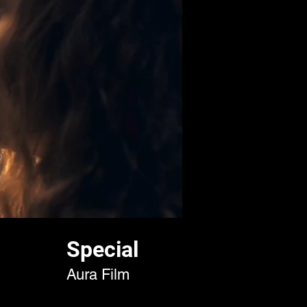
Special
Aura Film