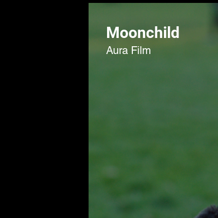
Moonchild
Aura Film