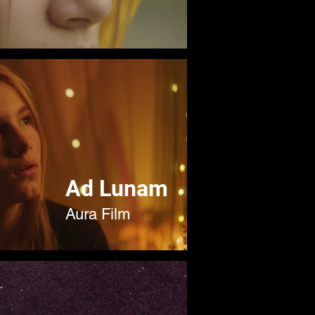
Ad Lunam
Aura Film