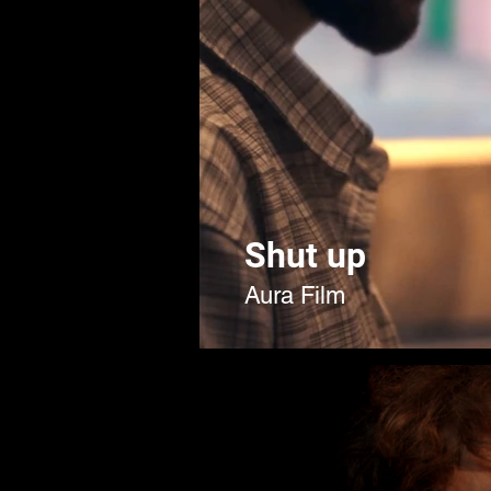
Shut up
Aura Film