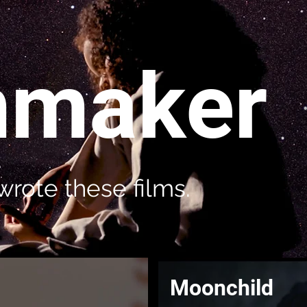
mmaker
wrote these films.
Moonchild