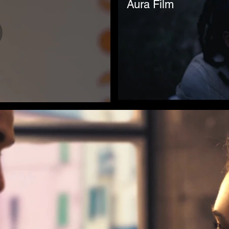
Aura Film